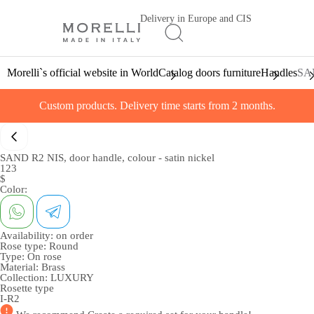
Delivery in Europe and CIS
Morelli`s official website in World
Catalog doors furniture
Handles
SAN
Custom products. Delivery time starts from 2 months.
SAND R2 NIS, door handle, colour - satin nickel
123
$
Color:
Availability:
on order
Rose type:
Round
Type:
On rose
Material:
Brass
Collection:
LUXURY
Rosette type
I-R2