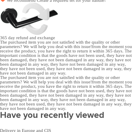
We recommend
Create a required set
for your handle!
365 day
refund and exchange
The purchased item you are not satisfied with the quality or other
parameters? We will help you deal with this issue!from the moment you
receive the product, you have the right to return it within 365 days. The
important condition is that the goods have not been used, they have not
been damaged, they have not been damaged in any way, they have not
been damaged in any way, they have not been damaged in any way,
they have not been used, they have not been damaged in any way, they
have not been damaged in any way.
The purchased item you are not satisfied with the quality or other
parameters? We will help you deal with this issue!from the moment you
receive the product, you have the right to return it within 365 days. The
important condition is that the goods have not been used, they have not
been damaged, they have not been damaged in any way, they have not
been damaged in any way, they have not been damaged in any way,
they have not been used, they have not been damaged in any way, they
have not been damaged in any way.
Have you recently viewed
Delivery in Europe and CIS