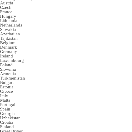
Austria
Czech
France
Hungary
Lithuania
Netherlands
Slovakia
Azerbaijan
Tajikistan
Belgium
Denmark
Germany
Ireland
Luxembourg
Poland
Slovenia
Armenia
Turkmenistan
Bulgaria
Estonia
Greece
Italy
Malta
Portugal
Spain
Georgia
Uzbekistan
Croatia
Finland
Great Britain