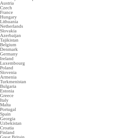
Austria
Czech
France
Hungary
Lithuania
Netherlands
Slovakia
Azerbaijan
Tajikistan
Belgium
Denmark
Germany
Ireland
Luxembourg
Poland
Slovenia
Armenia
Turkmenistan
Bulgaria
Estonia
Greece
Italy
Malta
Portugal
Spain
Georgia
Uzbekistan
Croatia
Finland
Great Britain