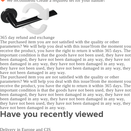
We recommend
Create a required set
for your handle!
365 day
refund and exchange
The purchased item you are not satisfied with the quality or other
parameters? We will help you deal with this issue!from the moment you
receive the product, you have the right to return it within 365 days. The
important condition is that the goods have not been used, they have not
been damaged, they have not been damaged in any way, they have not
been damaged in any way, they have not been damaged in any way,
they have not been used, they have not been damaged in any way, they
have not been damaged in any way.
The purchased item you are not satisfied with the quality or other
parameters? We will help you deal with this issue!from the moment you
receive the product, you have the right to return it within 365 days. The
important condition is that the goods have not been used, they have not
been damaged, they have not been damaged in any way, they have not
been damaged in any way, they have not been damaged in any way,
they have not been used, they have not been damaged in any way, they
have not been damaged in any way.
Have you recently viewed
Delivery in Europe and CIS