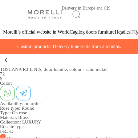
Delivery in Europe and CIS
Morelli`s official website in World
Catalog doors furniture
Handles
TOS
Custom products. Delivery time starts from 2 months.
TOSCANA R3-E NIS, door handle, colour - satin nickel
72
$
Color:
Availability:
on order
Rose type:
Round
Type:
On rose
Material:
Brass
Collection:
LUXURY
Rosette type
I-R3-E