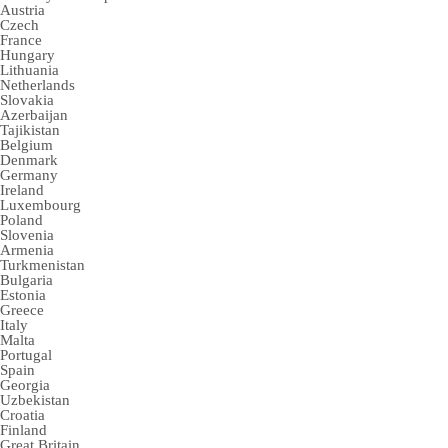
Austria
Czech
France
Hungary
Lithuania
Netherlands
Slovakia
Azerbaijan
Tajikistan
Belgium
Denmark
Germany
Ireland
Luxembourg
Poland
Slovenia
Armenia
Turkmenistan
Bulgaria
Estonia
Greece
Italy
Malta
Portugal
Spain
Georgia
Uzbekistan
Croatia
Finland
Great Britain