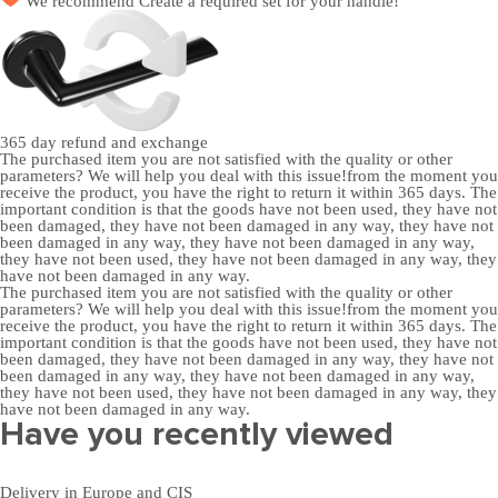
We recommend
Create a required set
for your handle!
365 day
refund and exchange
The purchased item you are not satisfied with the quality or other
parameters? We will help you deal with this issue!from the moment you
receive the product, you have the right to return it within 365 days. The
important condition is that the goods have not been used, they have not
been damaged, they have not been damaged in any way, they have not
been damaged in any way, they have not been damaged in any way,
they have not been used, they have not been damaged in any way, they
have not been damaged in any way.
The purchased item you are not satisfied with the quality or other
parameters? We will help you deal with this issue!from the moment you
receive the product, you have the right to return it within 365 days. The
important condition is that the goods have not been used, they have not
been damaged, they have not been damaged in any way, they have not
been damaged in any way, they have not been damaged in any way,
they have not been used, they have not been damaged in any way, they
have not been damaged in any way.
Have you recently viewed
Delivery in Europe and CIS