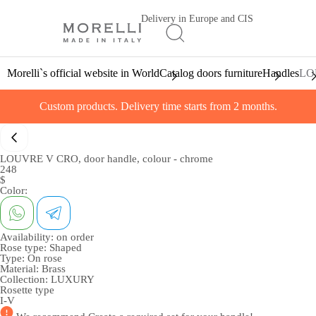
Delivery in Europe and CIS
Morelli`s official website in World
Catalog doors furniture
Handles
LOU
Custom products. Delivery time starts from 2 months.
LOUVRE V CRO, door handle, colour - chrome
248
$
Color:
Availability:
on order
Rose type:
Shaped
Type:
On rose
Material:
Brass
Collection:
LUXURY
Rosette type
I-V