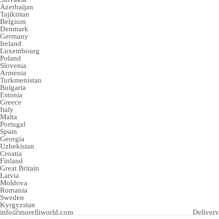
Azerbaijan
Tajikistan
Belgium
Denmark
Germany
Ireland
Luxembourg
Poland
Slovenia
Armenia
Turkmenistan
Bulgaria
Estonia
Greece
Italy
Malta
Portugal
Spain
Georgia
Uzbekistan
Croatia
Finland
Great Britain
Latvia
Moldova
Romania
Sweden
Kyrgyzstan
info@morelliworld.com
Delivery