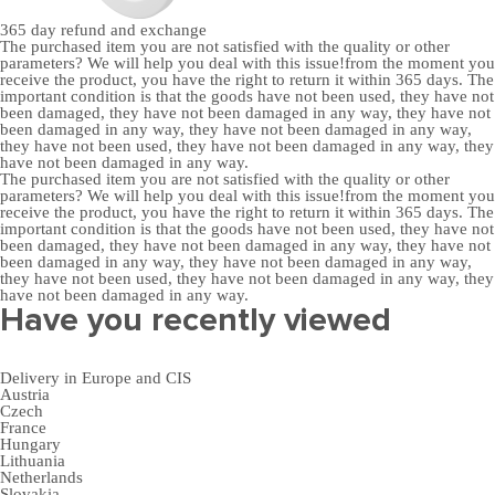
365 day
refund and exchange
The purchased item you are not satisfied with the quality or other
parameters? We will help you deal with this issue!from the moment you
receive the product, you have the right to return it within 365 days. The
important condition is that the goods have not been used, they have not
been damaged, they have not been damaged in any way, they have not
been damaged in any way, they have not been damaged in any way,
they have not been used, they have not been damaged in any way, they
have not been damaged in any way.
The purchased item you are not satisfied with the quality or other
parameters? We will help you deal with this issue!from the moment you
receive the product, you have the right to return it within 365 days. The
important condition is that the goods have not been used, they have not
been damaged, they have not been damaged in any way, they have not
been damaged in any way, they have not been damaged in any way,
they have not been used, they have not been damaged in any way, they
have not been damaged in any way.
Have you recently viewed
Delivery in Europe and CIS
Austria
Czech
France
Hungary
Lithuania
Netherlands
Slovakia