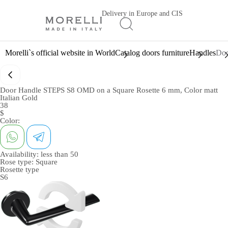
Delivery in Europe and CIS
Morelli`s official website in World
Catalog doors furniture
Handles
Doo
Door Handle STEPS S8 OMD on a Square Rosette 6 mm, Color matt
Italian Gold
38
$
Color:
Availability:
less than 50
Rose type:
Square
Rosette type
S6