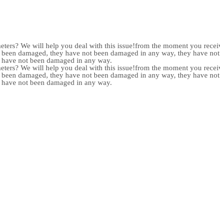
meters? We will help you deal with this issue!from the moment you receiv
not been damaged, they have not been damaged in any way, they have n
y have not been damaged in any way.
meters? We will help you deal with this issue!from the moment you receiv
not been damaged, they have not been damaged in any way, they have n
y have not been damaged in any way.