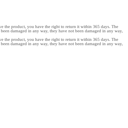
e the product, you have the right to return it within 365 days. The
ot been damaged in any way, they have not been damaged in any way,
e the product, you have the right to return it within 365 days. The
ot been damaged in any way, they have not been damaged in any way,