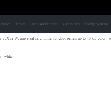
andles
Hinges
Locks and latches
Accessories
Sliding systems
 85X82 W, universal card hinge, for door panels up to 40 kg, color - 
 - white