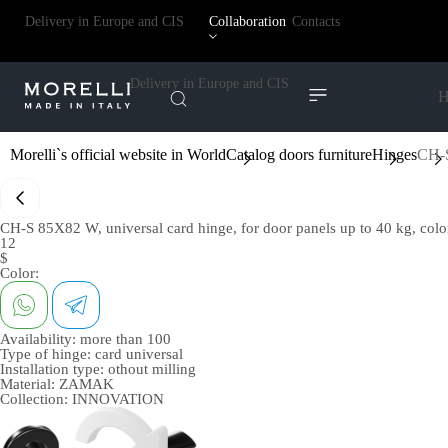
Delivery in Europe and CIS
Collaboration
Contacts
Delivery in Europe and CIS
H
Morelli`s official website in World
Catalog doors furniture
Hinges
CH-S
CH-S 85X82 W, universal card hinge, for door panels up to 40 kg, color
12
$
Color:
Availability:
more than 100
Type of hinge:
card universal
Installation type:
othout milling
Material:
ZAMAK
Collection:
INNOVATION