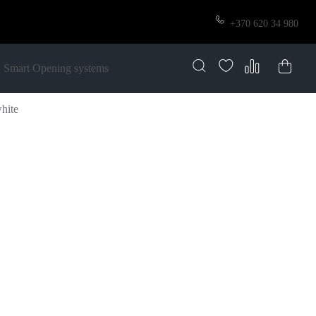
+370 620 34 980
Smart Opening systems
white