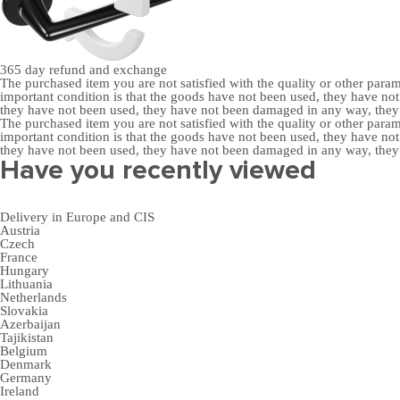
365 day
refund and exchange
The purchased item you are not satisfied with the quality or other para
important condition is that the goods have not been used, they have 
they have not been used, they have not been damaged in any way, the
The purchased item you are not satisfied with the quality or other para
important condition is that the goods have not been used, they have 
they have not been used, they have not been damaged in any way, the
Have you recently viewed
Delivery in Europe and CIS
Austria
Czech
France
Hungary
Lithuania
Netherlands
Slovakia
Azerbaijan
Tajikistan
Belgium
Denmark
Germany
Ireland