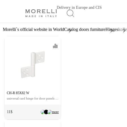
Delivery in Europe and CIS
Morelli`s official website in World
Catalog doors furniture
Hinges
koll
CH-R 85X82 W
universal card hinge for door panels up to 36 kg
11$
more