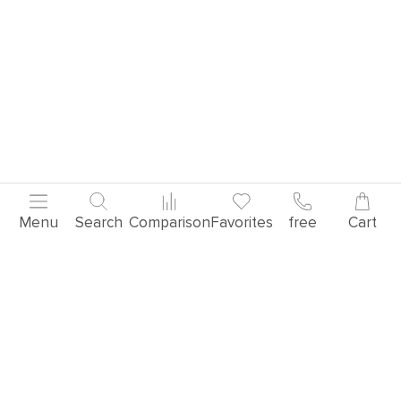
Menu
Search
Comparison
Favorites
free
Cart
Popular products