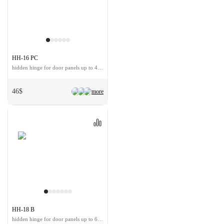
HH-16 PC
hidden hinge for door panels up to 40 kg
46$
more
HH-18 B
hidden hinge for door panels up to 60 kg