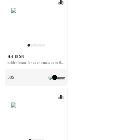
HH-18 SN
hidden hinge for door panels up to 60 kg
38$
more