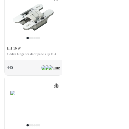
HH-16 W
hidden hinge for door panels up to 40 kg
44$
more