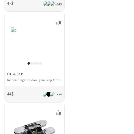
47$
more
HH-18 AB
hidden hinge for door panels up to 60 kg
44$
more