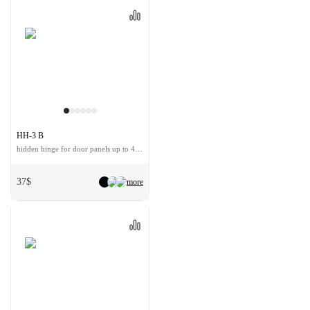
HH-3 B
hidden hinge for door panels up to 40 kg
37$
more