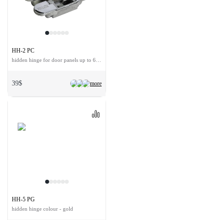
HH-2 PC
hidden hinge for door panels up to 60 kg
39$
more
HH-5 PG
hidden hinge colour - gold