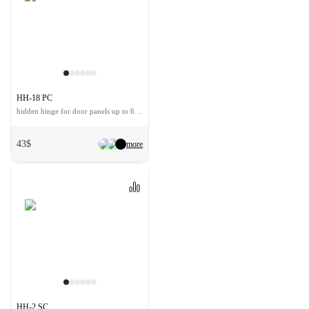
HH-18 PC
hidden hinge for door panels up to 60 kg
43$
more
HH-2 SC