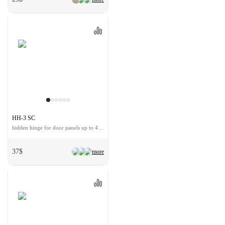
HH-3 SC
hidden hinge for door panels up to 40 kg
37$
more