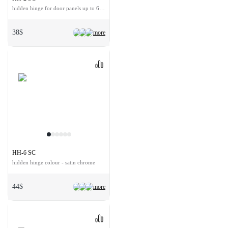
hidden hinge for door panels up to 60 kg
38$
more
HH-6 SC
hidden hinge colour - satin chrome
44$
more