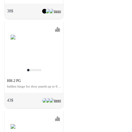
38$
more
HH-2 PG
hidden hinge for door panels up to 60 kg
43$
more