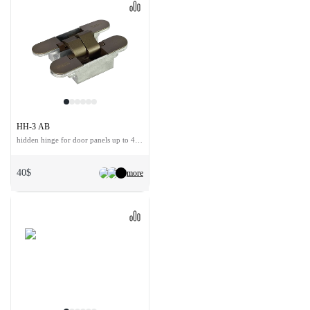
HH-3 AB
hidden hinge for door panels up to 40 kg
40$
more