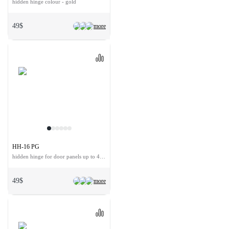
hidden hinge colour - gold
49$
more
HH-16 PG
hidden hinge for door panels up to 40 kg
49$
more