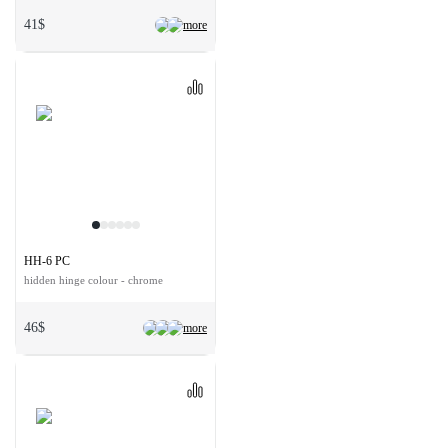
41$
more
HH-6 PC
hidden hinge colour - chrome
46$
more