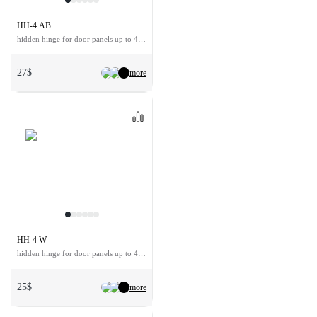
HH-4 AB
hidden hinge for door panels up to 40 kg
27$
more
HH-4 W
hidden hinge for door panels up to 40 kg
25$
more