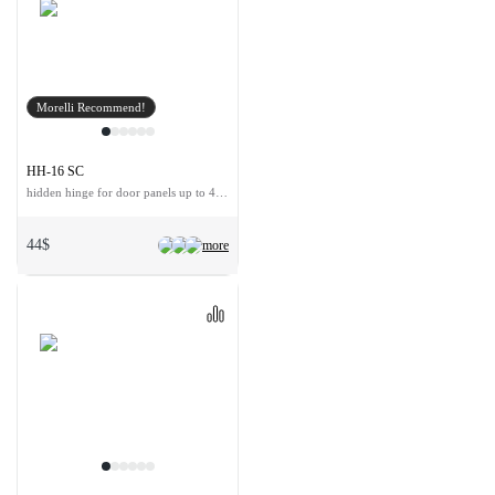
Morelli Recommend!
HH-16 SC
hidden hinge for door panels up to 40 kg
44$
more