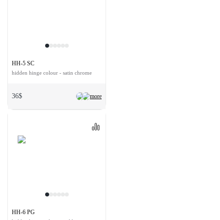
HH-5 SC
hidden hinge colour - satin chrome
36$
more
HH-6 PG