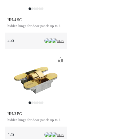
HH-4 SC
hidden hinge for door panels up to 40 kg
25$
more
HH-3 PG
hidden hinge for door panels up to 40 kg
42$
more