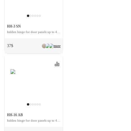
HH-3 SN
hidden hinge for door panels up to 40 kg
37$
more
HH-16 AB
hidden hinge for door panels up to 40 kg