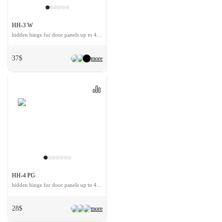
HH-3 W
hidden hinge for door panels up to 40 kg
37$
more
HH-4 PG
hidden hinge for door panels up to 40 kg
28$
more