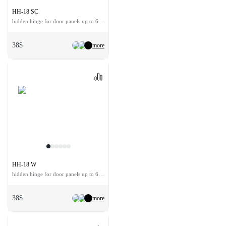
HH-18 SC
hidden hinge for door panels up to 60 kg
38$
more
HH-18 W
hidden hinge for door panels up to 60 kg
38$
more