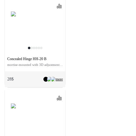
Concealed Hinge HH-20 B
mortise-mounted with 3D adjustment color - black
28$
more