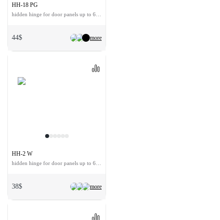
HH-18 PG
hidden hinge for door panels up to 60 kg
44$
more
HH-2 W
hidden hinge for door panels up to 60 kg
38$
more