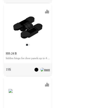
HH-24 B
hidden hinge for door panels up to 40 kg
19$
more