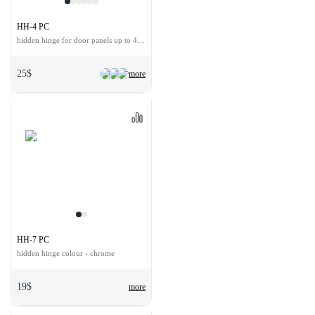
HH-4 PC
hidden hinge for door panels up to 40 kg
25$
more
HH-7 PC
hidden hinge colour - chrome
19$
more