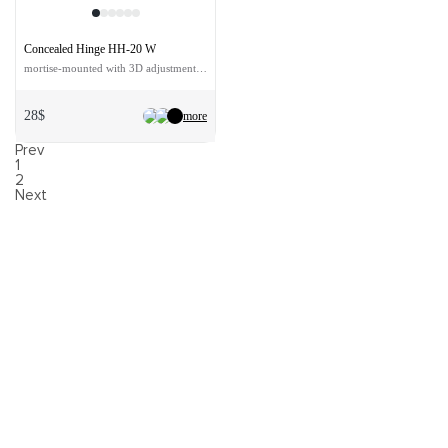
Concealed Hinge HH-20 W
mortise-mounted with 3D adjustment color - white
28$
more
Prev
1
2
Next