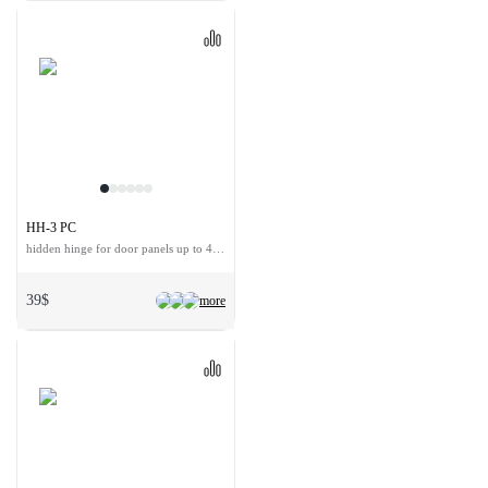
HH-3 PC
hidden hinge for door panels up to 40 kg
39$
more