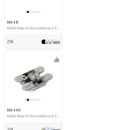
HH-4 B
hidden hinge for door panels up to 40 kg
25$
more
HH-4 SN
hidden hinge for door panels up to 40 kg
25$
more