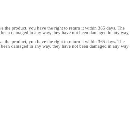
e the product, you have the right to return it within 365 days. The
ot been damaged in any way, they have not been damaged in any way,
e the product, you have the right to return it within 365 days. The
ot been damaged in any way, they have not been damaged in any way,