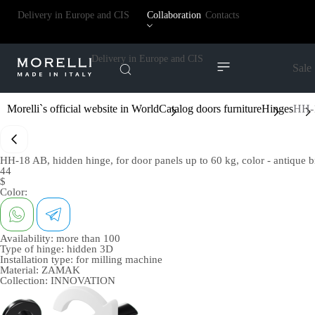
Delivery in Europe and CIS
Collaboration
Contacts
Delivery in Europe and CIS
Sale
Morelli`s official website in World
Catalog doors furniture
Hinges
HH-1
HH-18 AB, hidden hinge, for door panels up to 60 kg, color - antique 
44
$
Color:
Availability:
more than 100
Type of hinge:
hidden 3D
Installation type:
for milling machine
Material:
ZAMAK
Collection:
INNOVATION