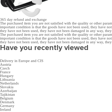
365 day
refund and exchange
The purchased item you are not satisfied with the quality or other para
important condition is that the goods have not been used, they have 
they have not been used, they have not been damaged in any way, the
The purchased item you are not satisfied with the quality or other para
important condition is that the goods have not been used, they have 
they have not been used, they have not been damaged in any way, the
Have you recently viewed
Delivery in Europe and CIS
Austria
Czech
France
Hungary
Lithuania
Netherlands
Slovakia
Azerbaijan
Tajikistan
Belgium
Denmark
Germany
Ireland