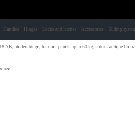
Handles
Hinges
Locks and latches
Accessories
Sliding syste
8 AB, hidden hinge, for door panels up to 60 kg, color - antique bron
bronze