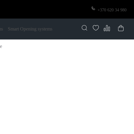
+370 620 34 980
ms
Smart Opening systems
ze