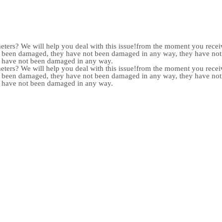
meters? We will help you deal with this issue!from the moment you receiv
not been damaged, they have not been damaged in any way, they have n
y have not been damaged in any way.
meters? We will help you deal with this issue!from the moment you receiv
not been damaged, they have not been damaged in any way, they have n
y have not been damaged in any way.