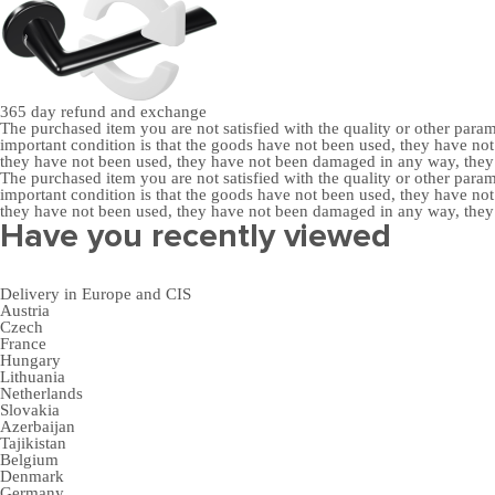
365 day
refund and exchange
The purchased item you are not satisfied with the quality or other para
important condition is that the goods have not been used, they have 
they have not been used, they have not been damaged in any way, the
The purchased item you are not satisfied with the quality or other para
important condition is that the goods have not been used, they have 
they have not been used, they have not been damaged in any way, the
Have you recently viewed
Delivery in Europe and CIS
Austria
Czech
France
Hungary
Lithuania
Netherlands
Slovakia
Azerbaijan
Tajikistan
Belgium
Denmark
Germany