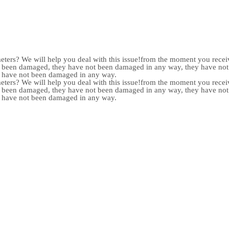
meters? We will help you deal with this issue!from the moment you receiv
not been damaged, they have not been damaged in any way, they have n
y have not been damaged in any way.
meters? We will help you deal with this issue!from the moment you receiv
not been damaged, they have not been damaged in any way, they have n
y have not been damaged in any way.