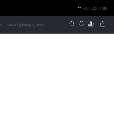
+370 620 34 980
ms
Smart Opening systems