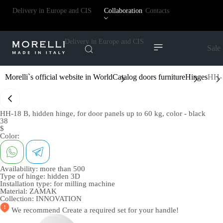
Delivery in Europe and CIS
Collaboration
Contacts
Delivery in Europe and CIS
Sale
Morelli`s official website in World
Catalog doors furniture
Hinges
HH-1
HH-18 B, hidden hinge, for door panels up to 60 kg, color - black
38
$
Color:
Availability:
more than 500
Type of hinge:
hidden 3D
Installation type:
for milling machine
Material:
ZAMAK
Collection:
INNOVATION
We recommend
Create a required set
for your handle!