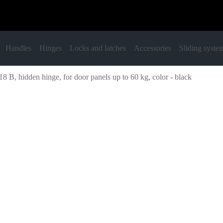
Handles
Hinges
Locks and latches
Accessories
Sliding syste
8 B, hidden hinge, for door panels up to 60 kg, color - black