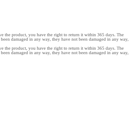
e the product, you have the right to return it within 365 days. The
ot been damaged in any way, they have not been damaged in any way,
e the product, you have the right to return it within 365 days. The
ot been damaged in any way, they have not been damaged in any way,