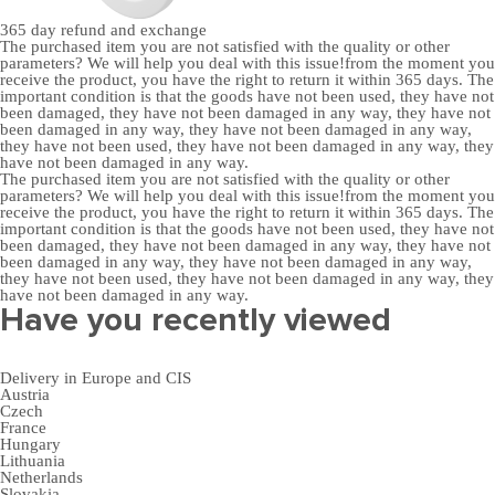
365 day
refund and exchange
The purchased item you are not satisfied with the quality or other
parameters? We will help you deal with this issue!from the moment you
receive the product, you have the right to return it within 365 days. The
important condition is that the goods have not been used, they have not
been damaged, they have not been damaged in any way, they have not
been damaged in any way, they have not been damaged in any way,
they have not been used, they have not been damaged in any way, they
have not been damaged in any way.
The purchased item you are not satisfied with the quality or other
parameters? We will help you deal with this issue!from the moment you
receive the product, you have the right to return it within 365 days. The
important condition is that the goods have not been used, they have not
been damaged, they have not been damaged in any way, they have not
been damaged in any way, they have not been damaged in any way,
they have not been used, they have not been damaged in any way, they
have not been damaged in any way.
Have you recently viewed
Delivery in Europe and CIS
Austria
Czech
France
Hungary
Lithuania
Netherlands
Slovakia