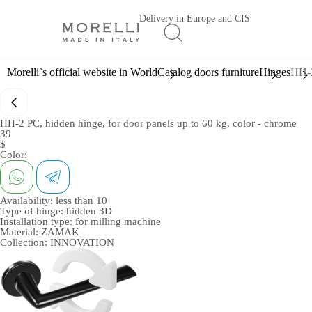
Delivery in Europe and CIS
Morelli`s official website in World
Catalog doors furniture
Hinges
HH-2
HH-2 PC, hidden hinge, for door panels up to 60 kg, color - chrome
39
$
Color:
Availability:
less than 10
Type of hinge:
hidden 3D
Installation type:
for milling machine
Material:
ZAMAK
Collection:
INNOVATION