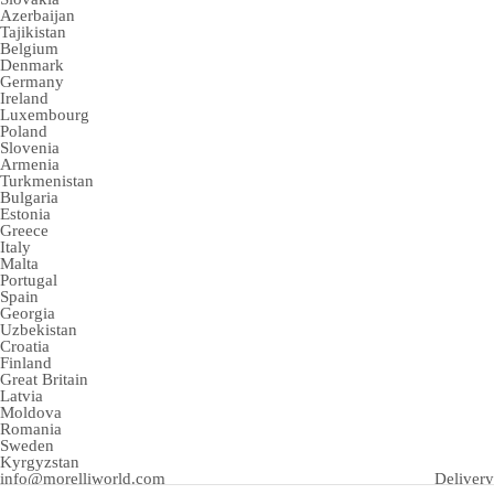
Azerbaijan
Tajikistan
Belgium
Denmark
Germany
Ireland
Luxembourg
Poland
Slovenia
Armenia
Turkmenistan
Bulgaria
Estonia
Greece
Italy
Malta
Portugal
Spain
Georgia
Uzbekistan
Croatia
Finland
Great Britain
Latvia
Moldova
Romania
Sweden
Kyrgyzstan
info@morelliworld.com
Delivery