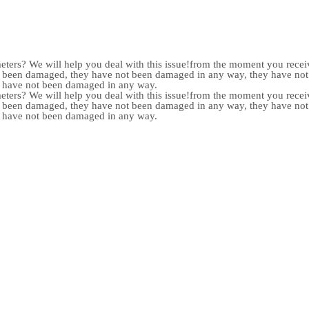
meters? We will help you deal with this issue!from the moment you receiv
not been damaged, they have not been damaged in any way, they have n
y have not been damaged in any way.
meters? We will help you deal with this issue!from the moment you receiv
not been damaged, they have not been damaged in any way, they have n
y have not been damaged in any way.