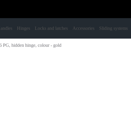
andles
Hinges
Locks and latches
Accessories
Sliding systems
 PG, hidden hinge, colour - gold