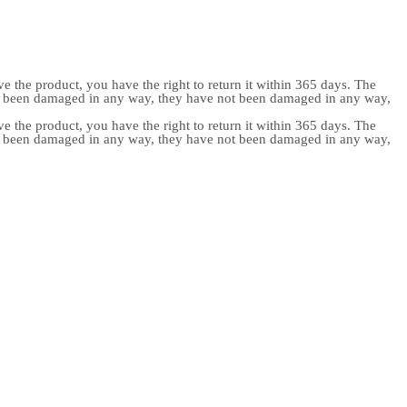
e the product, you have the right to return it within 365 days. The
ot been damaged in any way, they have not been damaged in any way,
e the product, you have the right to return it within 365 days. The
ot been damaged in any way, they have not been damaged in any way,