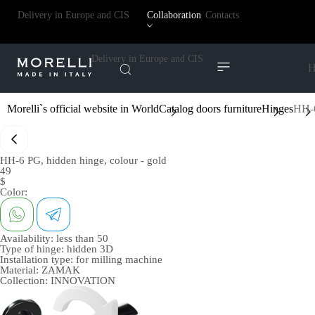
Delivery in Europe and CIS
Collaboration
Contacts
Delivery in Europe and CIS
H
Morelli`s official website in World
Catalog doors furniture
Hinges
HH-6
HH-6 PG, hidden hinge, colour - gold
49
$
Color:
Availability:
less than 50
Type of hinge:
hidden 3D
Installation type:
for milling machine
Material:
ZAMAK
Collection:
INNOVATION