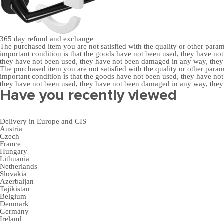
365 day
refund and exchange
The purchased item you are not satisfied with the quality or other para
important condition is that the goods have not been used, they have 
they have not been used, they have not been damaged in any way, the
The purchased item you are not satisfied with the quality or other para
important condition is that the goods have not been used, they have 
they have not been used, they have not been damaged in any way, the
Have you recently viewed
Delivery in Europe and CIS
Austria
Czech
France
Hungary
Lithuania
Netherlands
Slovakia
Azerbaijan
Tajikistan
Belgium
Denmark
Germany
Ireland