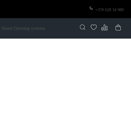
+370 620 34 980
Smart Opening systems