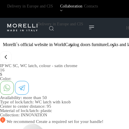
Delivery in Europe and CIS
Collaboration
Contacts
Delivery in Europe and CIS
H
Morelli`s official website in World
Catalog doors furniture
Locks and l
IP WC SC, WC latch, colour - satin chrome
16
$
Color:
Availability:
more than 50
Type of lock/latch:
WC latch with knob
Center to center distance:
95
Material of lock/latch:
plastic
Collection:
INNOVATION
We recommend
Create a required set
for your handle!