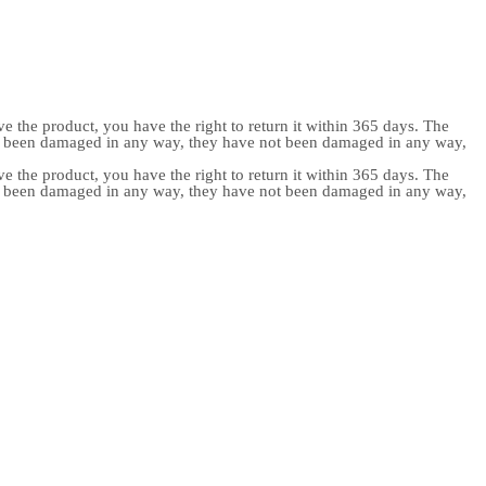
e the product, you have the right to return it within 365 days. The
ot been damaged in any way, they have not been damaged in any way,
e the product, you have the right to return it within 365 days. The
ot been damaged in any way, they have not been damaged in any way,