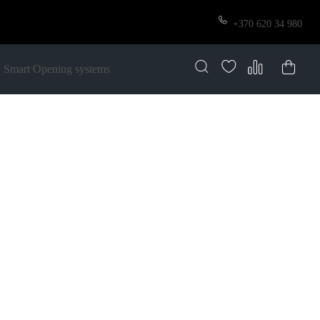
+370 620 34 980
Smart Opening systems