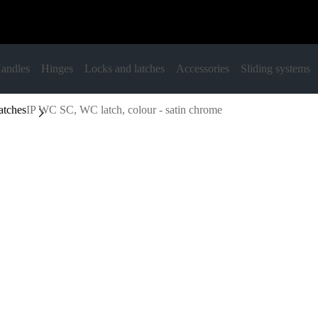
andles
Hinges
Locks and latches
Accessories
Sliding systems
atches
IP WC SC, WC latch, colour - satin chrome