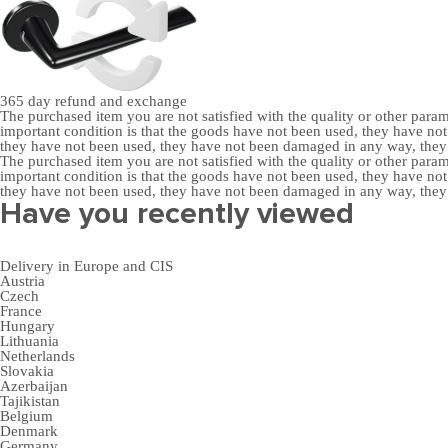
365 day
refund and exchange
The purchased item you are not satisfied with the quality or other para
important condition is that the goods have not been used, they have 
they have not been used, they have not been damaged in any way, the
The purchased item you are not satisfied with the quality or other para
important condition is that the goods have not been used, they have 
they have not been used, they have not been damaged in any way, the
Have you recently viewed
Delivery in Europe and CIS
Austria
Czech
France
Hungary
Lithuania
Netherlands
Slovakia
Azerbaijan
Tajikistan
Belgium
Denmark
Germany