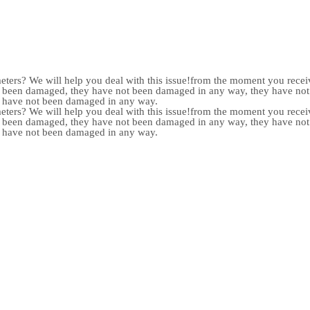
meters? We will help you deal with this issue!from the moment you receiv
not been damaged, they have not been damaged in any way, they have n
y have not been damaged in any way.
meters? We will help you deal with this issue!from the moment you receiv
not been damaged, they have not been damaged in any way, they have n
y have not been damaged in any way.