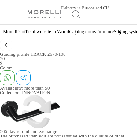
Delivery in Europe and CIS
Morelli`s official website in World
Catalog doors furniture
Sliding sys
Guiding profile TRACK 2670/100
20
$
Color:
Availability:
more than 50
Collection:
INNOVATION
365 day
refund and exchange
The purchased item you are not satisfied with the quality or other