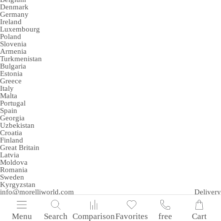
Denmark
Germany
Ireland
Luxembourg
Poland
Slovenia
Armenia
Turkmenistan
Bulgaria
Estonia
Greece
Italy
Malta
Portugal
Spain
Georgia
Uzbekistan
Croatia
Finland
Great Britain
Latvia
Moldova
Romania
Sweden
Kyrgyzstan
info@morelliworld.com
Delivery
Menu
Search
Comparison
Favorites
free
Cart