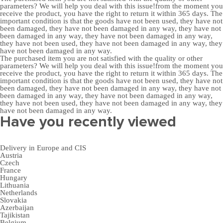
parameters? We will help you deal with this issue!from the moment you
receive the product, you have the right to return it within 365 days. The
important condition is that the goods have not been used, they have not
been damaged, they have not been damaged in any way, they have not
been damaged in any way, they have not been damaged in any way,
they have not been used, they have not been damaged in any way, they
have not been damaged in any way.
The purchased item you are not satisfied with the quality or other
parameters? We will help you deal with this issue!from the moment you
receive the product, you have the right to return it within 365 days. The
important condition is that the goods have not been used, they have not
been damaged, they have not been damaged in any way, they have not
been damaged in any way, they have not been damaged in any way,
they have not been used, they have not been damaged in any way, they
have not been damaged in any way.
Have you recently viewed
Delivery in Europe and CIS
Austria
Czech
France
Hungary
Lithuania
Netherlands
Slovakia
Azerbaijan
Tajikistan
Belgium