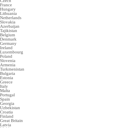
Czech
France
Hungary
Lithuania
Netherlands
Slovakia
Azerbaijan
Tajikistan
Belgium
Denmark
Germany
Ireland
Luxembourg
Poland
Slovenia
Armenia
Turkmenistan
Bulgaria
Estonia
Greece
Italy
Malta
Portugal
Spain
Georgia
Uzbekistan
Croatia
Finland
Great Britain
Latvia