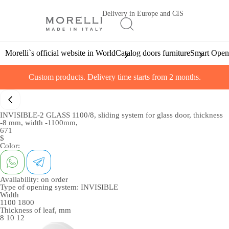
Delivery in Europe and CIS
Morelli`s official website in World
Catalog doors furniture
Smart Open
Custom products. Delivery time starts from 2 months.
INVISIBLE-2 GLASS 1100/8, sliding system for glass door, thickness
-8 mm, width -1100mm,
671
$
Color:
Availability:
on order
Type of opening system:
INVISIBLE
Width
1100
1800
Thickness of leaf, mm
8
10
12