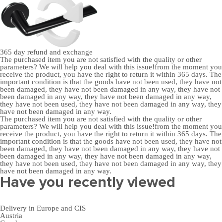
365 day
refund and exchange
The purchased item you are not satisfied with the quality or other
parameters? We will help you deal with this issue!from the moment you
receive the product, you have the right to return it within 365 days. The
important condition is that the goods have not been used, they have not
been damaged, they have not been damaged in any way, they have not
been damaged in any way, they have not been damaged in any way,
they have not been used, they have not been damaged in any way, they
have not been damaged in any way.
The purchased item you are not satisfied with the quality or other
parameters? We will help you deal with this issue!from the moment you
receive the product, you have the right to return it within 365 days. The
important condition is that the goods have not been used, they have not
been damaged, they have not been damaged in any way, they have not
been damaged in any way, they have not been damaged in any way,
they have not been used, they have not been damaged in any way, they
have not been damaged in any way.
Have you recently viewed
Delivery in Europe and CIS
Austria