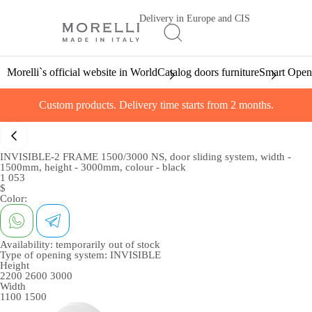
Delivery in Europe and CIS
Morelli`s official website in World
Catalog doors furniture
Smart Open
Custom products. Delivery time starts from 2 months.
INVISIBLE-2 FRAME 1500/3000 NS, door sliding system, width -
1500mm, height - 3000mm, colour - black
1 053
$
Color:
Availability:
temporarily out of stock
Type of opening system:
INVISIBLE
Height
2200
2600
3000
Width
1100
1500