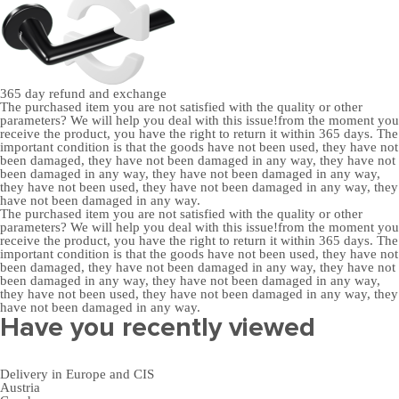
365 day
refund and exchange
The purchased item you are not satisfied with the quality or other
parameters? We will help you deal with this issue!from the moment you
receive the product, you have the right to return it within 365 days. The
important condition is that the goods have not been used, they have not
been damaged, they have not been damaged in any way, they have not
been damaged in any way, they have not been damaged in any way,
they have not been used, they have not been damaged in any way, they
have not been damaged in any way.
The purchased item you are not satisfied with the quality or other
parameters? We will help you deal with this issue!from the moment you
receive the product, you have the right to return it within 365 days. The
important condition is that the goods have not been used, they have not
been damaged, they have not been damaged in any way, they have not
been damaged in any way, they have not been damaged in any way,
they have not been used, they have not been damaged in any way, they
have not been damaged in any way.
Have you recently viewed
Delivery in Europe and CIS
Austria