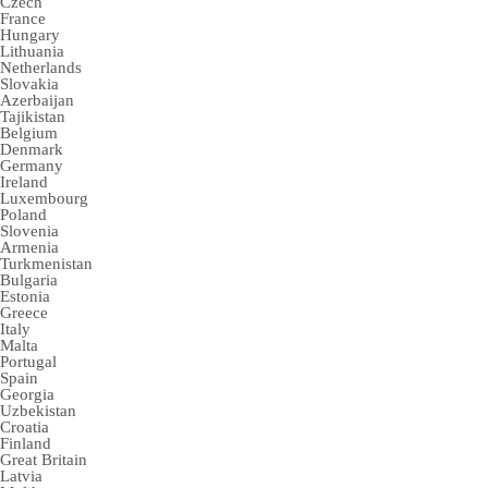
Czech
France
Hungary
Lithuania
Netherlands
Slovakia
Azerbaijan
Tajikistan
Belgium
Denmark
Germany
Ireland
Luxembourg
Poland
Slovenia
Armenia
Turkmenistan
Bulgaria
Estonia
Greece
Italy
Malta
Portugal
Spain
Georgia
Uzbekistan
Croatia
Finland
Great Britain
Latvia