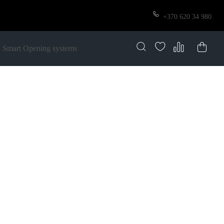
+370 620 34 980
Smart Opening systems