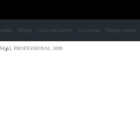
andles
Hinges
Locks and latches
Accessories
Sliding systems
SEAL PROFESSIONAL 1000