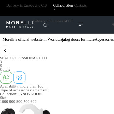
Delivery in Europe and CIS
Collaboration
Contacts
Delivery in Europe and CIS
H
Morelli`s official website in World
Catalog doors furniture
Accessories
SEAL PROFESSIONAL 1000
31
$
Color:
Availability:
more than 100
Type of accessories:
smart sill
Collection:
INNOVATION
Size
1000
900
800
700
600