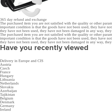
365 day
refund and exchange
The purchased item you are not satisfied with the quality or other para
important condition is that the goods have not been used, they have 
they have not been used, they have not been damaged in any way, the
The purchased item you are not satisfied with the quality or other para
important condition is that the goods have not been used, they have 
they have not been used, they have not been damaged in any way, the
Have you recently viewed
Delivery in Europe and CIS
Austria
Czech
France
Hungary
Lithuania
Netherlands
Slovakia
Azerbaijan
Tajikistan
Belgium
Denmark
Germany
Ireland