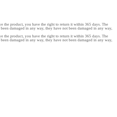
e the product, you have the right to return it within 365 days. The
ot been damaged in any way, they have not been damaged in any way,
e the product, you have the right to return it within 365 days. The
ot been damaged in any way, they have not been damaged in any way,