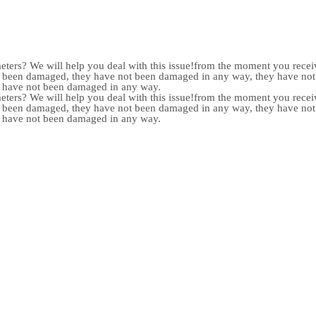
meters? We will help you deal with this issue!from the moment you receiv
not been damaged, they have not been damaged in any way, they have n
y have not been damaged in any way.
meters? We will help you deal with this issue!from the moment you receiv
not been damaged, they have not been damaged in any way, they have n
y have not been damaged in any way.