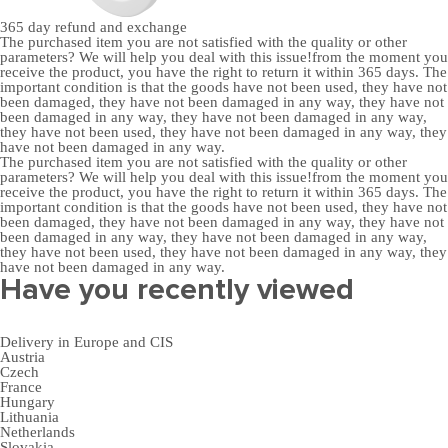
365 day
refund and exchange
The purchased item you are not satisfied with the quality or other
parameters? We will help you deal with this issue!from the moment you
receive the product, you have the right to return it within 365 days. The
important condition is that the goods have not been used, they have not
been damaged, they have not been damaged in any way, they have not
been damaged in any way, they have not been damaged in any way,
they have not been used, they have not been damaged in any way, they
have not been damaged in any way.
The purchased item you are not satisfied with the quality or other
parameters? We will help you deal with this issue!from the moment you
receive the product, you have the right to return it within 365 days. The
important condition is that the goods have not been used, they have not
been damaged, they have not been damaged in any way, they have not
been damaged in any way, they have not been damaged in any way,
they have not been used, they have not been damaged in any way, they
have not been damaged in any way.
Have you recently viewed
Delivery in Europe and CIS
Austria
Czech
France
Hungary
Lithuania
Netherlands
Slovakia