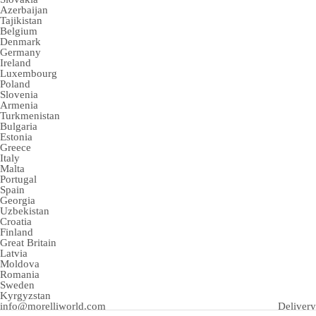
Azerbaijan
Tajikistan
Belgium
Denmark
Germany
Ireland
Luxembourg
Poland
Slovenia
Armenia
Turkmenistan
Bulgaria
Estonia
Greece
Italy
Malta
Portugal
Spain
Georgia
Uzbekistan
Croatia
Finland
Great Britain
Latvia
Moldova
Romania
Sweden
Kyrgyzstan
info@morelliworld.com
Delivery