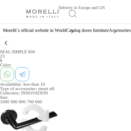
Delivery in Europe and CIS
Morelli`s official website in World
Catalog doors furniture
Accessories
SEAL SIMPLE 800
23
$
Color:
Availability:
less than 10
Type of accessories:
smart sill
Collection:
INNOVATION
Size
1000
900
800
700
600