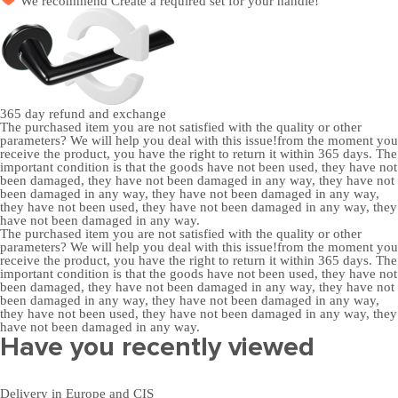
We recommend
Create a required set
for your handle!
365 day
refund and exchange
The purchased item you are not satisfied with the quality or other
parameters? We will help you deal with this issue!from the moment you
receive the product, you have the right to return it within 365 days. The
important condition is that the goods have not been used, they have not
been damaged, they have not been damaged in any way, they have not
been damaged in any way, they have not been damaged in any way,
they have not been used, they have not been damaged in any way, they
have not been damaged in any way.
The purchased item you are not satisfied with the quality or other
parameters? We will help you deal with this issue!from the moment you
receive the product, you have the right to return it within 365 days. The
important condition is that the goods have not been used, they have not
been damaged, they have not been damaged in any way, they have not
been damaged in any way, they have not been damaged in any way,
they have not been used, they have not been damaged in any way, they
have not been damaged in any way.
Have you recently viewed
Delivery in Europe and CIS