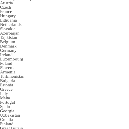
Austria
Czech
France
Hungary
Lithuania
Netherlands
Slovakia
Azerbaijan
Tajikistan
Belgium
Denmark
Germany
Ireland
Luxembourg
Poland
Slovenia
Armenia
Turkmenistan
Bulgaria
Estonia
Greece
Italy
Malta
Portugal
Spain
Georgia
Uzbekistan
Croatia
Finland
Great Britain