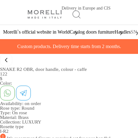
Delivery in Europe and CIS
Morelli`s official website in World
Catalog doors furniture
Handles
SNA
Custom products. Delivery time starts from 2 months.
SNAKE R2 OBR, door handle, colour - caffe
122
$
Color:
Availability:
on order
Rose type:
Round
Type:
On rose
Material:
Brass
Collection:
LUXURY
Rosette type
I-R2