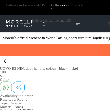
Delivery in Europe and CIS
Collaboration
Contacts
Delivery in Europe and CIS
H
Morelli`s official website in World
Catalog doors furniture
Handles
UOV
UOVO R2 NIN, door handle, colour - black nickel
188
$
Color:
Availability:
on order
Rose type:
Round
Type:
On rose
Material:
Brass