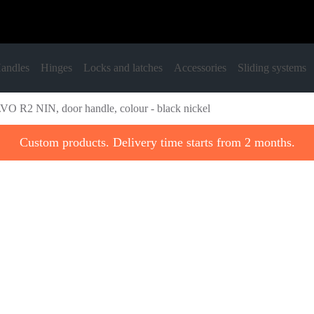
andles
Hinges
Locks and latches
Accessories
Sliding systems
O R2 NIN, door handle, colour - black nickel
Custom products. Delivery time starts from 2 months.