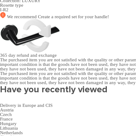
Collection:
LUXURY
Rosette type
I-R2
We recommend
Create a required set
for your handle!
365 day
refund and exchange
The purchased item you are not satisfied with the quality or other para
important condition is that the goods have not been used, they have 
they have not been used, they have not been damaged in any way, the
The purchased item you are not satisfied with the quality or other para
important condition is that the goods have not been used, they have 
they have not been used, they have not been damaged in any way, the
Have you recently viewed
Delivery in Europe and CIS
Austria
Czech
France
Hungary
Lithuania
Netherlands