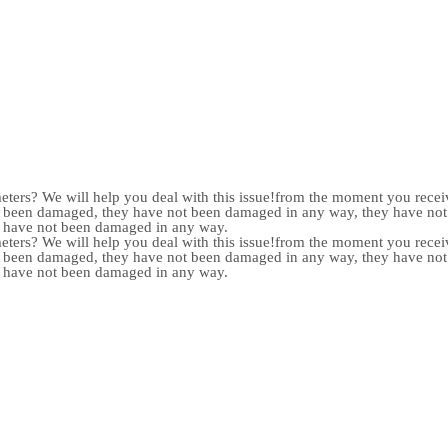
meters? We will help you deal with this issue!from the moment you receiv
not been damaged, they have not been damaged in any way, they have n
y have not been damaged in any way.
meters? We will help you deal with this issue!from the moment you receiv
not been damaged, they have not been damaged in any way, they have n
y have not been damaged in any way.