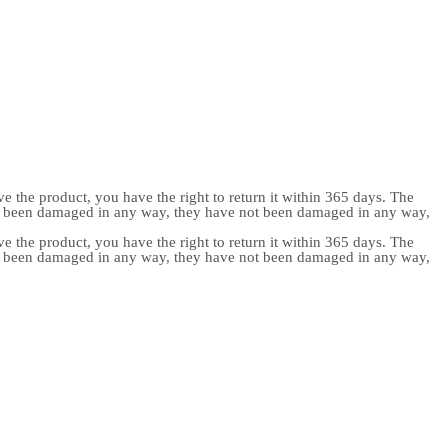
e the product, you have the right to return it within 365 days. The
ot been damaged in any way, they have not been damaged in any way,
e the product, you have the right to return it within 365 days. The
ot been damaged in any way, they have not been damaged in any way,