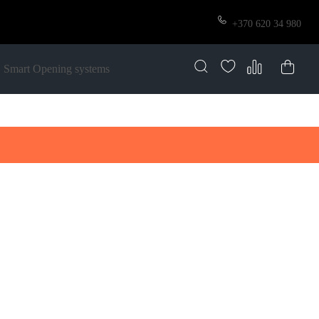
+370 620 34 980
Smart Opening systems