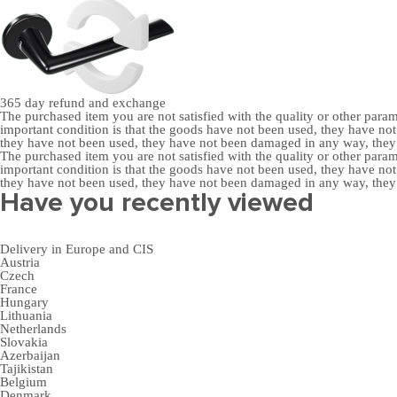
365 day
refund and exchange
The purchased item you are not satisfied with the quality or other para
important condition is that the goods have not been used, they have 
they have not been used, they have not been damaged in any way, the
The purchased item you are not satisfied with the quality or other para
important condition is that the goods have not been used, they have 
they have not been used, they have not been damaged in any way, the
Have you recently viewed
Delivery in Europe and CIS
Austria
Czech
France
Hungary
Lithuania
Netherlands
Slovakia
Azerbaijan
Tajikistan
Belgium
Denmark