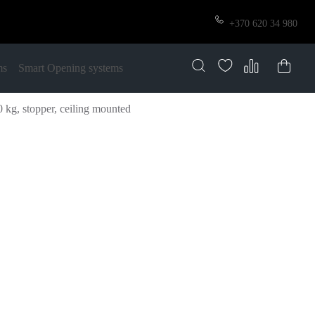
+370 620 34 980
ms
Smart Opening systems
kg, stopper, ceiling mounted