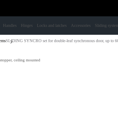
Handles
Hinges
Locks and latches
Accessories
Sliding syste
tems
SLIDING SYNCRO set for double-leaf synchronous door, up to 60 
topper, ceiling mounted