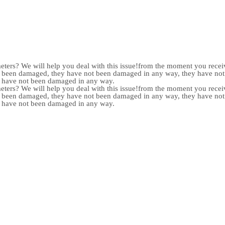
meters? We will help you deal with this issue!from the moment you receiv
not been damaged, they have not been damaged in any way, they have n
y have not been damaged in any way.
meters? We will help you deal with this issue!from the moment you receiv
not been damaged, they have not been damaged in any way, they have n
y have not been damaged in any way.