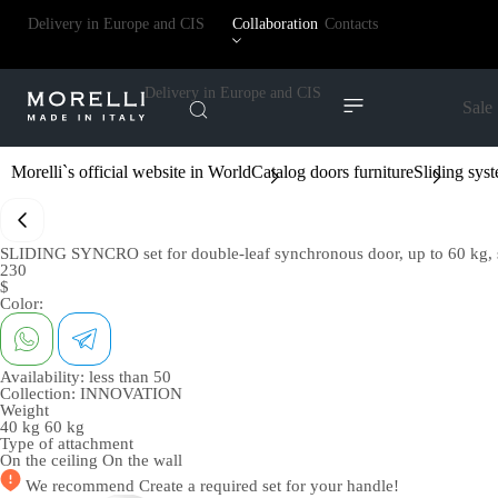
Delivery in Europe and CIS
Collaboration
Contacts
Delivery in Europe and CIS
Sale
Morelli`s official website in World
Catalog doors furniture
Sliding sys
SLIDING SYNCRO set for double-leaf synchronous door, up to 60 kg, s
230
$
Color:
Availability:
less than 50
Collection:
INNOVATION
Weight
40 kg
60 kg
Type of attachment
On the ceiling
On the wall
We recommend
Create a required set
for your handle!