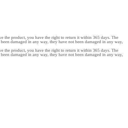
e the product, you have the right to return it within 365 days. The
ot been damaged in any way, they have not been damaged in any way,
e the product, you have the right to return it within 365 days. The
ot been damaged in any way, they have not been damaged in any way,