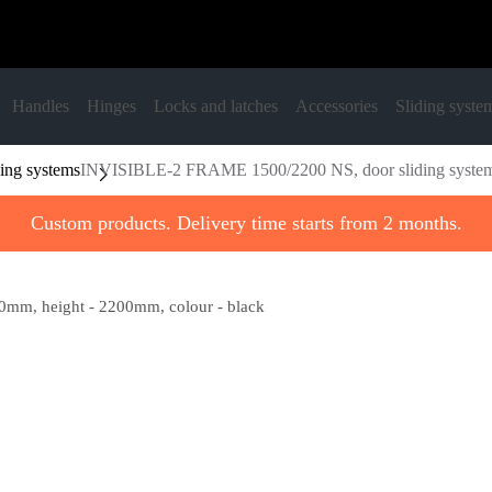
Handles
Hinges
Locks and latches
Accessories
Sliding syste
ing systems
INVISIBLE-2 FRAME 1500/2200 NS, door sliding system, 
Custom products. Delivery time starts from 2 months.
mm, height - 2200mm, colour - black