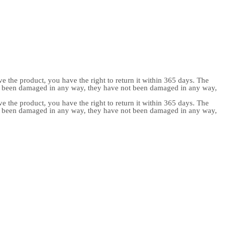
e the product, you have the right to return it within 365 days. The
ot been damaged in any way, they have not been damaged in any way,
e the product, you have the right to return it within 365 days. The
ot been damaged in any way, they have not been damaged in any way,