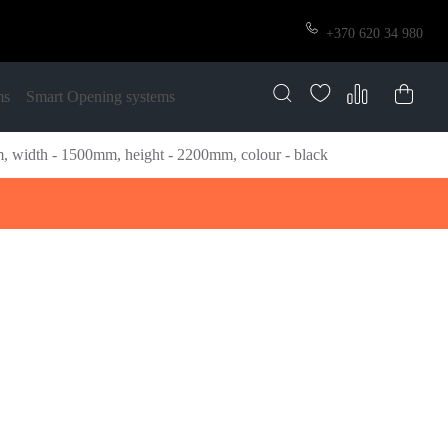
+370 620 34 980
ms
Smart Opening systems
width - 1500mm, height - 2200mm, colour - black