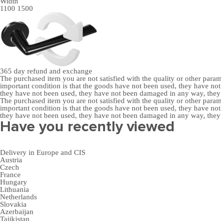
Width
1100
1500
365 day
refund and exchange
The purchased item you are not satisfied with the quality or other para
important condition is that the goods have not been used, they have 
they have not been used, they have not been damaged in any way, the
The purchased item you are not satisfied with the quality or other para
important condition is that the goods have not been used, they have 
they have not been used, they have not been damaged in any way, the
Have you recently viewed
Delivery in Europe and CIS
Austria
Czech
France
Hungary
Lithuania
Netherlands
Slovakia
Azerbaijan
Tajikistan