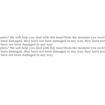
meters? We will help you deal with this issue!from the moment you receiv
not been damaged, they have not been damaged in any way, they have n
y have not been damaged in any way.
meters? We will help you deal with this issue!from the moment you receiv
not been damaged, they have not been damaged in any way, they have n
y have not been damaged in any way.