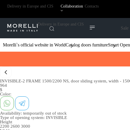
Delivery in Europe and CIS
Collaboration
Contacts
Delivery in Europe and CIS
Sale
Morelli`s official website in World
Catalog doors furniture
Smart Open
INVISIBLE-2 FRAME 1500/2200 NS, door sliding system, width - 1500
964
$
Color:
Availability:
temporarily out of stock
Type of opening system:
INVISIBLE
Height
2200
2600
3000